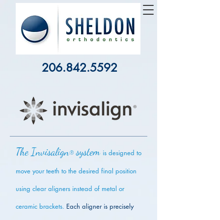
206.842.5592
The Invisalign
system
®
is designed to
move your teeth to the desired final position
using clear aligners instead of metal or
ceramic brackets.
Each aligner is precisely