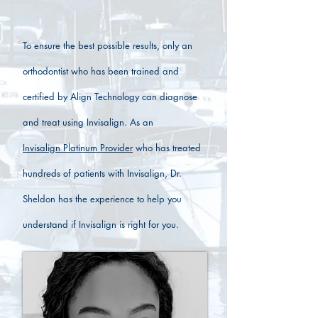
To ensure the best possible results, only an
orthodontist who has been trained and
certified by Align Technology can diagnose
and treat using Invisalign. As an
Invisalign Platinum Provider
who has treated
hundreds of patients with Invisalign, Dr.
Sheldon has the experience to help you
understand if Invisalign is right for you.