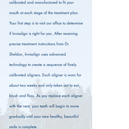
calibrated and manufactured to fit your
mouth at each stage of the treatment plan.
Your first step is to visit our office to determine
if Invisalign is right for you. After receiving
precise treatment instructions from Dr.
Sheldon, Invisalign uses advanced
technology to create a sequence of finely
calibrated aligners. Each aligner is worn for
about two weeks and only taken out to eat,
brush and floss. As you replace each aligner
with the next, your teeth will begin to move
gradually until your new healthy, beautiful
smile is complete.